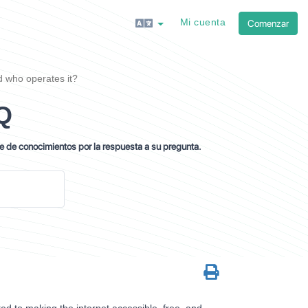
Mi cuenta
Comenzar
 who operates it?
Q
se de conocimientos por la respuesta a su pregunta.