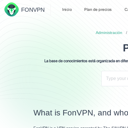
FON
VPN
Inicio
Plan de precios
C
Administración
La base de conocimientos está organizada en difere
What is FonVPN, and who 