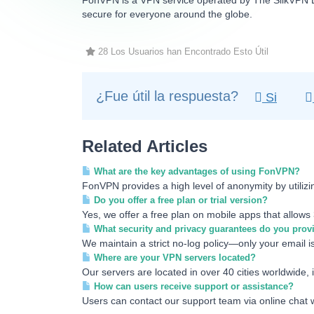
FonVPN is a VPN service operated by The SilkVPN LT
secure for everyone around the globe.
28 Los Usuarios han Encontrado Esto Útil
¿Fue útil la respuesta?
Si
Related Articles
What are the key advantages of using FonVPN?
FonVPN provides a high level of anonymity by utili
Do you offer a free plan or trial version?
Yes, we offer a free plan on mobile apps that allows 
What security and privacy guarantees do you prov
We maintain a strict no-log policy—only your email is
Where are your VPN servers located?
Our servers are located in over 40 cities worldwide, 
How can users receive support or assistance?
Users can contact our support team via online chat w