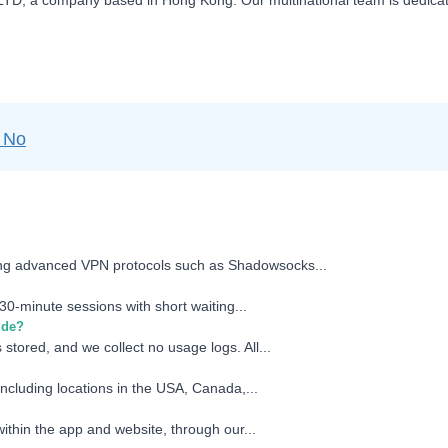
D, a company based in Hong Kong. Our multinational team is dedicated
No
zing advanced VPN protocols such as Shadowsocks...
30-minute sessions with short waiting...
ide?
 stored, and we collect no usage logs. All...
including locations in the USA, Canada,...
ithin the app and website, through our...