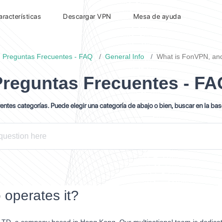
aracterísticas
Descargar VPN
Mesa de ayuda
Preguntas Frecuentes - FAQ
General Info
What is FonVPN, and
Preguntas Frecuentes - FA
ntes categorías. Puede elegir una categoría de abajo o bien, buscar en la ba
operates it?