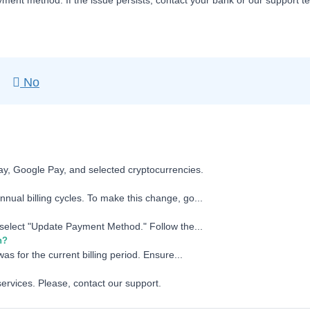
yment method. If the issue persists, contact your bank or our support t
No
ay, Google Pay, and selected cryptocurrencies.
nual billing cycles. To make this change, go...
d select "Update Payment Method." Follow the...
n?
as for the current billing period. Ensure...
services. Please, contact our support.