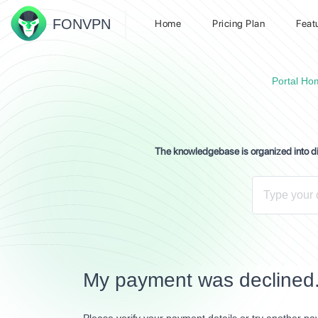
FON
VPN
Home
Pricing Plan
Feat
Portal Ho
The knowledgebase is organized into dif
My payment was declined.