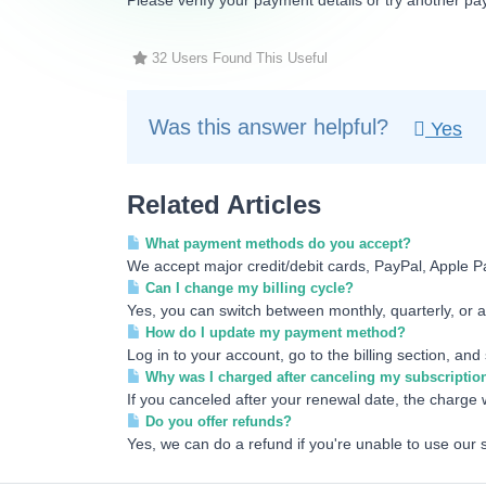
Please verify your payment details or try another pa
32 Users Found This Useful
Was this answer helpful?
Yes
Related Articles
What payment methods do you accept?
We accept major credit/debit cards, PayPal, Apple P
Can I change my billing cycle?
Yes, you can switch between monthly, quarterly, or an
How do I update my payment method?
Log in to your account, go to the billing section, an
Why was I charged after canceling my subscriptio
If you canceled after your renewal date, the charge w
Do you offer refunds?
Yes, we can do a refund if you're unable to use our 