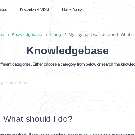
ures
Download VPN
Help Desk
me
Knowledgebase
Billing
My payment was declined. What sh
Knowledgebase
ferent categories. Either choose a category from below or search the knowle
 What should I do?