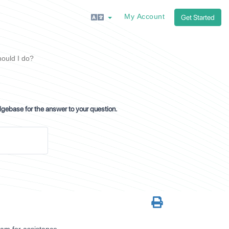
My Account
Get Started
ould I do?
dgebase for the answer to your question.