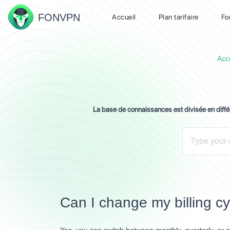
FON
VPN
Accueil
Plan tarifaire
Fo
Acc
La base de connaissances est divisée en diff
Can I change my billing c