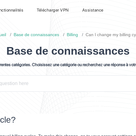
nctionnalités
Télécharger VPN
Assistance
ueil
Base de connaissances
Billing
Can I change my billing cy
Base de connaissances
érentes catégories. Choisissez une catégorie ou recherchez une réponse à vot
ycle?