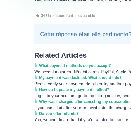
Yes, you can switch between monthly, quarterly, or a
34 Utilisateurs l'ont trouvée utile
Cette réponse était-elle pertinente
Related Articles
What payment methods do you accept?
We accept major credit/debit cards, PayPal, Apple P
My payment was declined. What should I do?
Please verify your payment details or try another pay
How do I update my payment method?
Log in to your account, go to the billing section, an
Why was I charged after canceling my subscriptio
If you canceled after your renewal date, the charge w
Do you offer refunds?
Yes, we can do a refund if you're unable to use our 