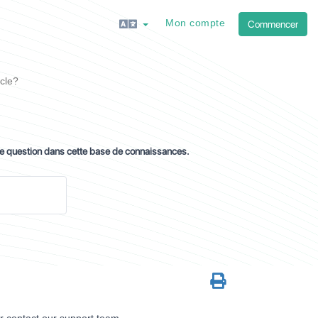
Mon compte
Commencer
cle?
re question dans cette base de connaissances.