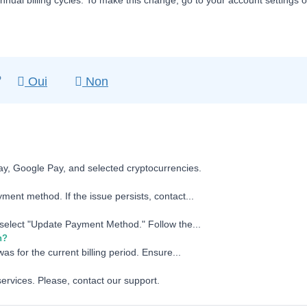
nnual billing cycles. To make this change, go to your account settings 
?
Oui
Non
ay, Google Pay, and selected cryptocurrencies.
ment method. If the issue persists, contact...
d select "Update Payment Method." Follow the...
n?
as for the current billing period. Ensure...
services. Please, contact our support.