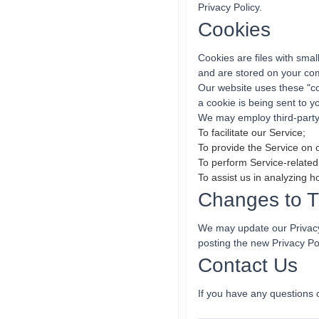
Privacy Policy.
Cookies
Cookies are files with sma
and are stored on your com
Our website uses these "co
a cookie is being sent to 
We may employ third-party 
To facilitate our Service;
To provide the Service on 
To perform Service-related
To assist us in analyzing h
Changes to Th
We may update our Privacy 
posting the new Privacy Po
Contact Us
If you have any questions 