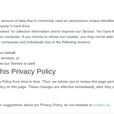
ll amount of data that is commonly used an anonymous unique identifier.
puter's hard drive.
okies" to collection information and to improve our Service. You have 
your computer. If you choose to refuse our cookies, you may not be able
companies and individuals due to the following reasons:
our behalf;
 services; or
ow our Service is used.
is Privacy Policy
Policy from time to time. Thus, we advise you to review this page perio
licy on this page. These changes are effective immediately, after they 
or suggestions about our Privacy Policy, do not hesitate to
contact us
.