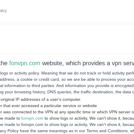
licy
 the
fonvpn.com
website, which provides a vpn serv
 logs or activity policy. Meaning that we do not track or hold activity p
address, a cookie or credit card, so we are be able to process your acc
l information to third parties. And information you provide is encrypted
g your browsing history, DNS queries, the traffic destination, the data
 original IP addresses of a user's computer.
r that ever accessed a particular service or website.
r was connected to the VPN at any specific time or which VPN server o
 be made to
fonvpn.com
to show logs or activity, We can't show it, becau
 made to fonvpn.com to show logs or activity, We can't show it, becaus
vacy Policy have the same meanings as in our Terms and Conditions, whi