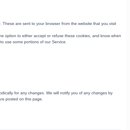
 These are sent to your browser from the website that you visit
the option to either accept or refuse these cookies, and know when
 to use some portions of our Service.
dically for any changes. We will notify you of any changes by
are posted on this page.