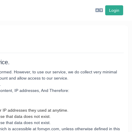
Login
ice.
erformed. However, to use our service, we do collect very minimal
ount and allow access to our service.
.
 content, IP addresses, And Therefore:
r IP addresses they used at anytime.
se that data does not exist.
e that data does not exist.
ch is accessible at fonvpn.com, unless otherwise defined in this