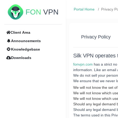
Portal Home
Privacy Po
FON
VPN
Client Area
Privacy Policy
Announcements
Knowledgebase
Silk VPN operates
Downloads
fonvpn.com
has a strict no
information. Like an email 
We do not sell your persona
We ensure that we never lo
We will not know the set of
We will not know which use
We will not know which use
Should any legal demand
Should any legal demand be
The terms used in this Pri