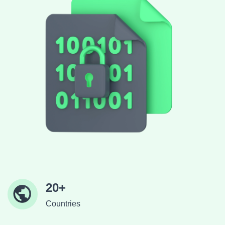
20+
Countries