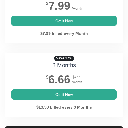
7.99
$
/Month
Get it Now
$7.99 billed every Month
Save 17%
3 Months
6.66
$
$7.99
/Month
Get it Now
$19.99 billed every 3 Months