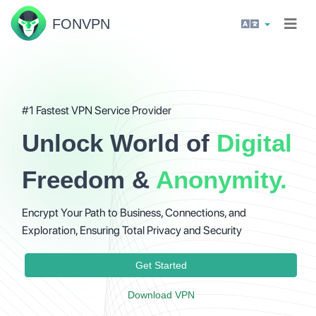
FON
VPN
#1 Fastest VPN Service Provider
Unlock World of
Digital
Freedom &
Anonymity.
Encrypt Your Path to Business, Connections, and
Exploration, Ensuring Total Privacy and Security
Get Started
Download VPN