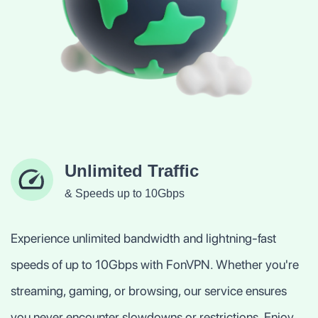
Unlimited Traffic
& Speeds up to 10Gbps
Experience unlimited bandwidth and lightning-fast
speeds of up to 10Gbps with FonVPN. Whether you're
streaming, gaming, or browsing, our service ensures
you never encounter slowdowns or restrictions. Enjoy