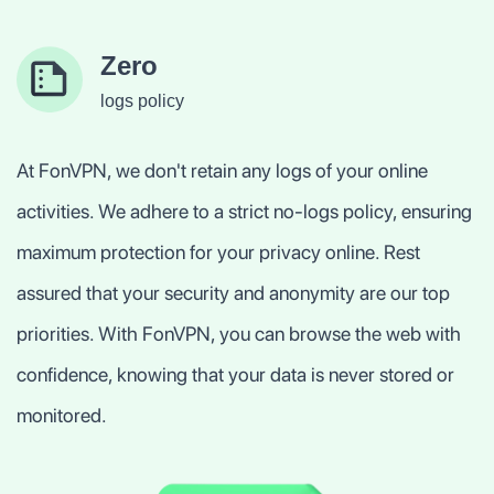
Zero
logs policy
At FonVPN, we don't retain any logs of your online
activities. We adhere to a strict no-logs policy, ensuring
maximum protection for your privacy online. Rest
assured that your security and anonymity are our top
priorities. With FonVPN, you can browse the web with
confidence, knowing that your data is never stored or
monitored.