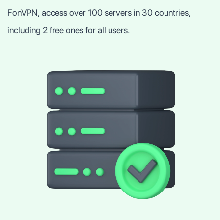
FonVPN, access over 100 servers in 30 countries,
including 2 free ones for all users.