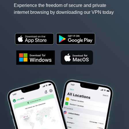
Experience the freedom of secure and private
internet browsing by downloading our VPN today