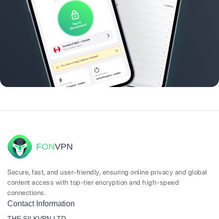
FON
VPN
Secure, fast, and user-friendly, ensuring online privacy and global
content access with top-tier encryption and high-speed
connections.
Contact Information
THE SILKVPN LTD