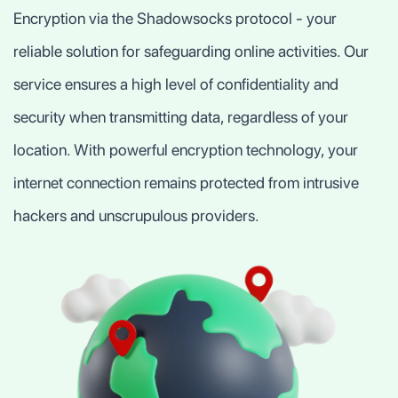
Encryption via the Shadowsocks protocol - your
reliable solution for safeguarding online activities. Our
service ensures a high level of confidentiality and
security when transmitting data, regardless of your
location. With powerful encryption technology, your
internet connection remains protected from intrusive
hackers and unscrupulous providers.