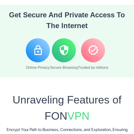
Get Secure And
Private Access
To
The Internet
Online Privacy
Secure Browsing
Trusted by millions
Unraveling Features of
FON
VPN
Encrypt Your Path to Business, Connections, and Exploration, Ensuring