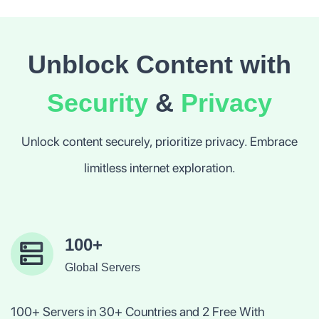
Unblock Content with
Security
&
Privacy
Unlock content securely, prioritize privacy. Embrace
limitless internet exploration.
100+
Global Servers
100+ Servers in 30+ Countries and 2 Free With