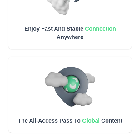
Enjoy Fast And Stable
Connection
Anywhere
The All-Access Pass To
Global
Content