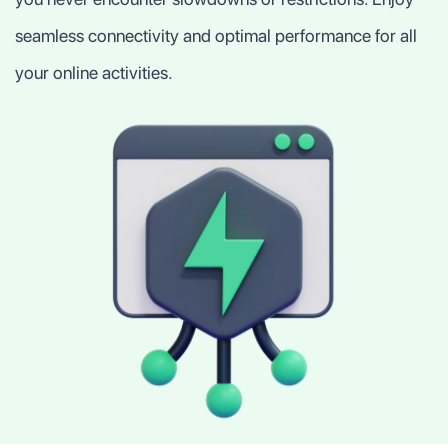
seamless connectivity and optimal performance for all
your online activities.