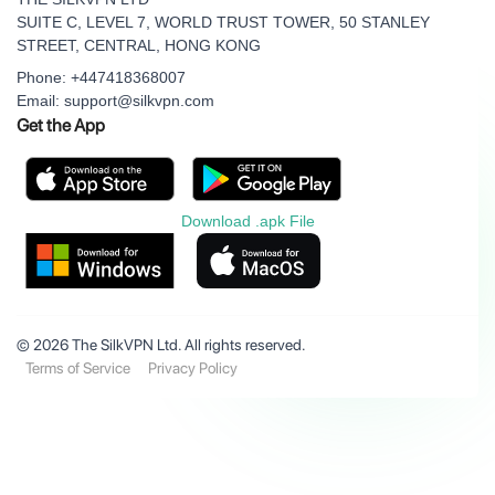
SUITE C, LEVEL 7, WORLD TRUST TOWER, 50 STANLEY
STREET, CENTRAL, HONG KONG
Phone: +447418368007
Email: support@silkvpn.com
Get the App
Download .apk File
© 2026 The SilkVPN Ltd. All rights reserved.
Terms of Service
Privacy Policy