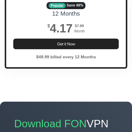
Save 48%
Popular
12 Months
4.17
$
$7.99
/Month
Get it Now
$49.99 billed every 12 Months
Download FON
VPN