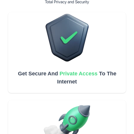
Total Privacy and Security
Get Secure And
Private Access
To The
Internet