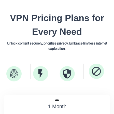
VPN
Pricing Plans
for
Every Need
Unlock content securely, prioritize privacy. Embrace limitless internet
exploration.
1 Month