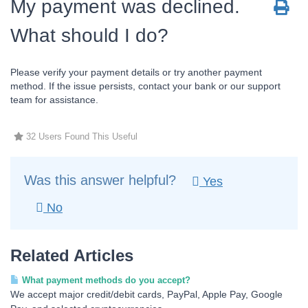
My payment was declined.
What should I do?
Please verify your payment details or try another payment
method. If the issue persists, contact your bank or our support
team for assistance.
32 Users Found This Useful
Was this answer helpful?
Yes
No
Related Articles
What payment methods do you accept?
We accept major credit/debit cards, PayPal, Apple Pay, Google