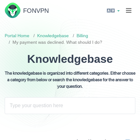
FON
VPN
Portal Home
Knowledgebase
Billing
My payment was declined. What should I do?
Knowledgebase
The knowledgebase is organized into different categories. Either choose
a category from below or search the knowledgebase for the answer to
your question.