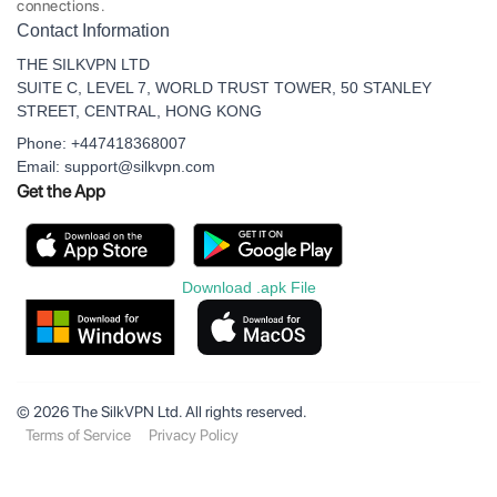
connections.
Contact Information
THE SILKVPN LTD
SUITE C, LEVEL 7, WORLD TRUST TOWER, 50 STANLEY
STREET, CENTRAL, HONG KONG
Phone: +447418368007
Email: support@silkvpn.com
Get the App
Download .apk File
© 2026 The SilkVPN Ltd. All rights reserved.
Terms of Service
Privacy Policy