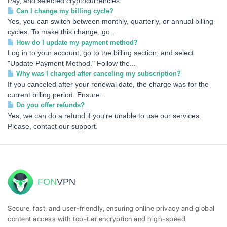
Pay, and selected cryptocurrencies.
Can I change my billing cycle?
Yes, you can switch between monthly, quarterly, or annual billing
cycles. To make this change, go...
How do I update my payment method?
Log in to your account, go to the billing section, and select
"Update Payment Method." Follow the...
Why was I charged after canceling my subscription?
If you canceled after your renewal date, the charge was for the
current billing period. Ensure...
Do you offer refunds?
Yes, we can do a refund if you're unable to use our services.
Please, contact our support.
FON
VPN
Secure, fast, and user-friendly, ensuring online privacy and global
content access with top-tier encryption and high-speed