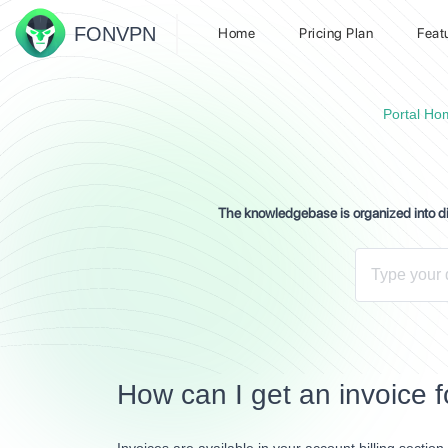
FON
VPN
Home
Pricing Plan
Feat
Portal Ho
The knowledgebase is organized into dif
How can I get an invoice f