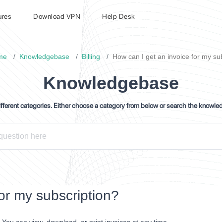
ures
Download VPN
Help Desk
me
Knowledgebase
Billing
How can I get an invoice for my su
Knowledgebase
ferent categories. Either choose a category from below or search the knowle
or my subscription?