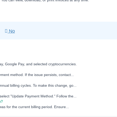
. You can view, download, or print invoices at any time.
No
ay, Google Pay, and selected cryptocurrencies.
ment method. If the issue persists, contact...
nual billing cycles. To make this change, go...
d select "Update Payment Method." Follow the...
n?
as for the current billing period. Ensure...