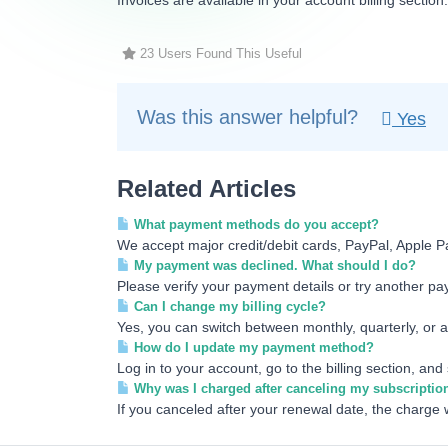
Invoices are available in your account billing section
23 Users Found This Useful
Was this answer helpful?
Yes
Related Articles
What payment methods do you accept?
We accept major credit/debit cards, PayPal, Apple P
My payment was declined. What should I do?
Please verify your payment details or try another pay
Can I change my billing cycle?
Yes, you can switch between monthly, quarterly, or an
How do I update my payment method?
Log in to your account, go to the billing section, an
Why was I charged after canceling my subscriptio
If you canceled after your renewal date, the charge w