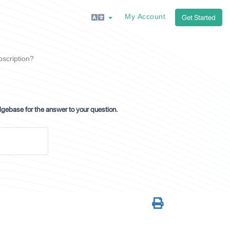
My Account
Get Started
bscription?
dgebase for the answer to your question.