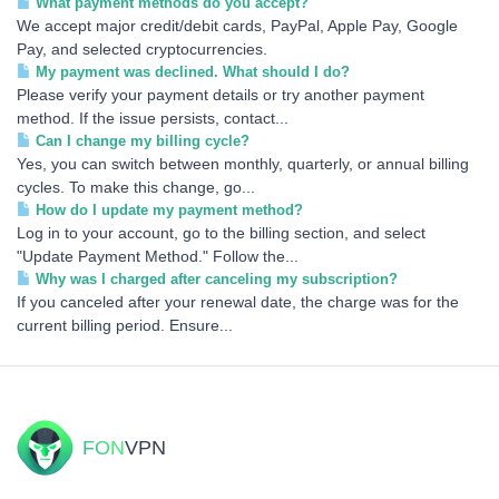
What payment methods do you accept?
We accept major credit/debit cards, PayPal, Apple Pay, Google
Pay, and selected cryptocurrencies.
My payment was declined. What should I do?
Please verify your payment details or try another payment
method. If the issue persists, contact...
Can I change my billing cycle?
Yes, you can switch between monthly, quarterly, or annual billing
cycles. To make this change, go...
How do I update my payment method?
Log in to your account, go to the billing section, and select
"Update Payment Method." Follow the...
Why was I charged after canceling my subscription?
If you canceled after your renewal date, the charge was for the
current billing period. Ensure...
FON
VPN