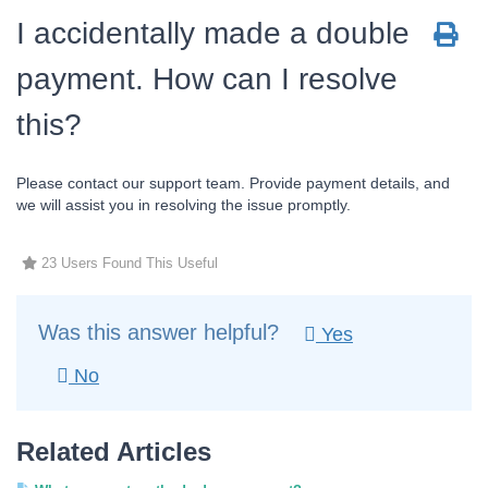
I accidentally made a double
payment. How can I resolve
this?
Please contact our support team. Provide payment details, and
we will assist you in resolving the issue promptly.
23 Users Found This Useful
Was this answer helpful?
Yes
No
Related Articles