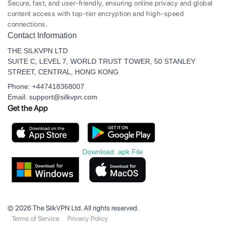
Secure, fast, and user-friendly, ensuring online privacy and global
content access with top-tier encryption and high-speed
connections.
Contact Information
THE SILKVPN LTD
SUITE C, LEVEL 7, WORLD TRUST TOWER, 50 STANLEY
STREET, CENTRAL, HONG KONG
Phone: +447418368007
Email: support@silkvpn.com
Get the App
Download .apk File
© 2026 The SilkVPN Ltd. All rights reserved.
Terms of Service
Privacy Policy