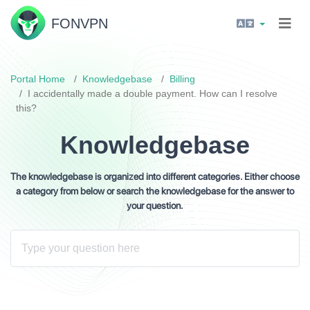
FON
VPN
Portal Home
Knowledgebase
Billing
I accidentally made a double payment. How can I resolve
this?
Knowledgebase
The knowledgebase is organized into different categories. Either choose
a category from below or search the knowledgebase for the answer to
your question.